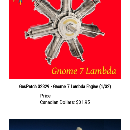
GasPatch 32329 - Gnome 7 Lambda Engine (1/32)
Price
Canadian Dollars:
$31.95