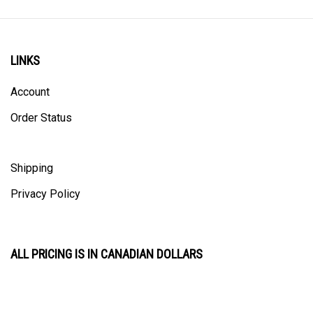
LINKS
Account
Order Status
Shipping
Privacy Policy
ALL PRICING IS IN CANADIAN DOLLARS
CONTACT US