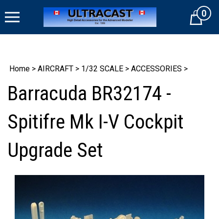
Skip
0
to
Cart
content
Home
>
AIRCRAFT
>
1/32 SCALE
>
ACCESSORIES
>
Barracuda BR32174 -
Spitifre Mk I-V Cockpit
Upgrade Set