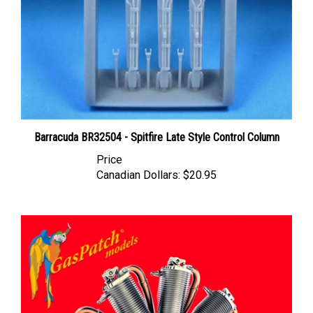
Barracuda BR32504 - Spitfire Late Style Control Column
Price
Canadian Dollars:
$20.95