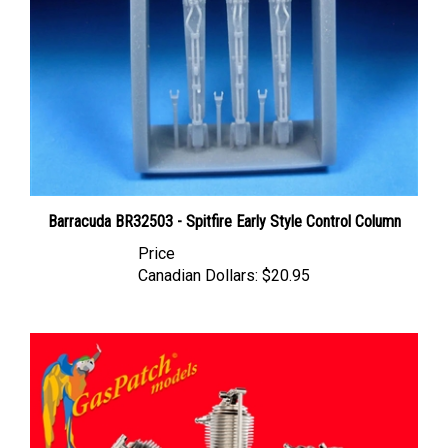
Barracuda BR32503 - Spitfire Early Style Control Column
Price
Canadian Dollars:
$20.95