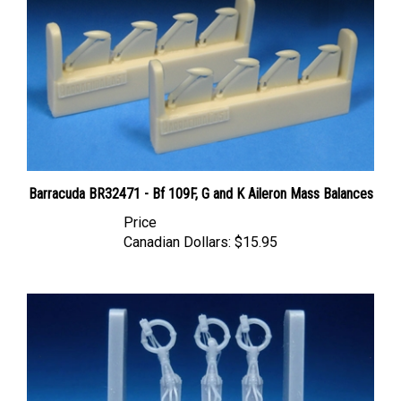
Barracuda BR32471 - Bf 109F, G and K Aileron Mass Balances
Price
Canadian Dollars:
$15.95