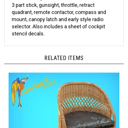
quadrant, remote contactor, compass and
mount, canopy latch and early style radio
selector. Also includes a sheet of cockpit
stencil decals.
RELATED ITEMS