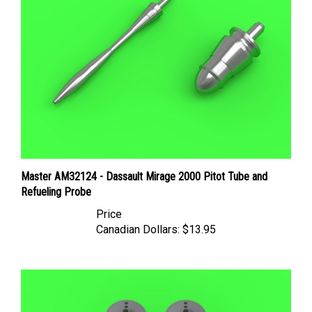
Master AM32124 - Dassault Mirage 2000 Pitot Tube and
Refueling Probe
Price
Canadian Dollars:
$13.95