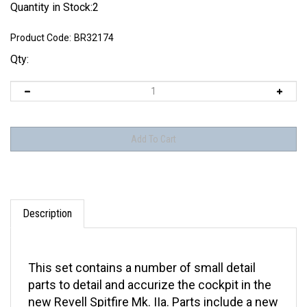
Quantity in Stock:2
Product Code:
BR32174
Qty:
Description
This set contains a number of small detail
parts to detail and accurize the cockpit in the
new Revell Spitfire Mk. IIa. Parts include a new
3 part stick, gunsight, throttle, retract