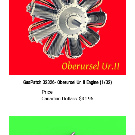
GasPatch 32326- Oberursel Ur. II Engine (1/32)
Price
Canadian Dollars:
$31.95