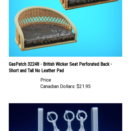
GasPatch 32248 - British Wicker Seat Perforated Back -
Short and Tall No Leather Pad
Price
Canadian Dollars:
$21.95