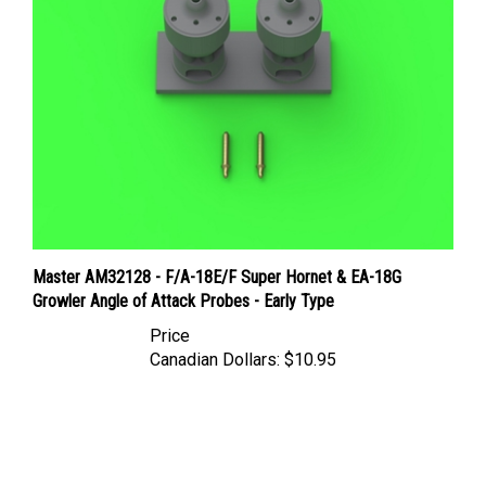
Master AM32128 - F/A-18E/F Super Hornet & EA-18G
Growler Angle of Attack Probes - Early Type
Price
Canadian Dollars:
$10.95