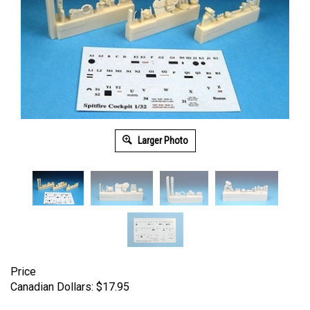
Larger Photo
Price
Canadian Dollars:
$
17.95