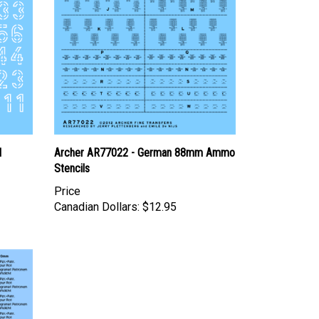
l
Archer AR77022 - German 88mm Ammo
Stencils
Price
Canadian Dollars:
$12.95