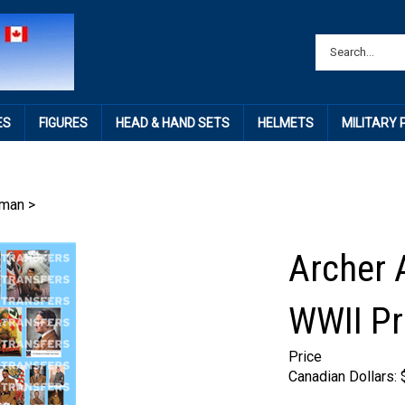
ES
FIGURES
HEAD & HAND SETS
HELMETS
MILITARY
rman
>
Archer 
WWII Pr
Price
Canadian Dollars: