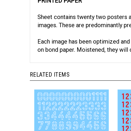
PRINTED PAPER
Sheet contains twenty two posters and
images. These are predominantly pr
Each image has been optimized and co
on bond paper. Moistened, they will c
RELATED ITEMS