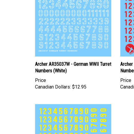
Archer AR35037W - German WWII Turret
Archer
Numbers (White)
Number
Price
Price
Canadian Dollars:
$12.95
Canadi