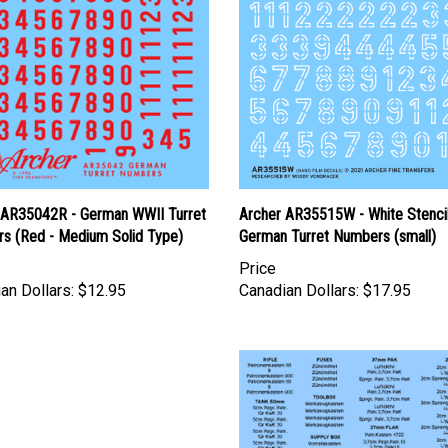
 AR35042R - German WWII Turret
Archer AR35515W - White Stenci
s (Red - Medium Solid Type)
German Turret Numbers (small)
Price
an Dollars:
$12.95
Canadian Dollars:
$17.95