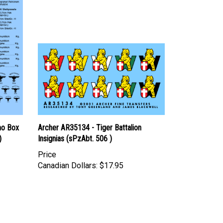
mo Box
Archer AR35134 - Tiger Battalion
)
Insignias (sPzAbt. 506 )
Price
Canadian Dollars:
$17.95