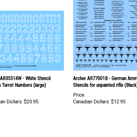
 AR35514W - White Stencil
Archer AR77001B - German Am
 Turret Numbers (large)
Stencils for unpainted rifle (Black
Price
an Dollars:
$20.95
Canadian Dollars:
$12.95