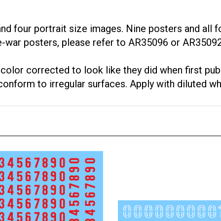
 four portrait size images. Nine posters and all fo
e-war posters, please refer to AR35096 or AR35092
lor corrected to look like they did when first pub
onform to irregular surfaces. Apply with diluted wh