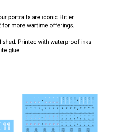
ur portraits are iconic Hitler
 for more wartime offerings.
lished. Printed with waterproof inks
ite glue.