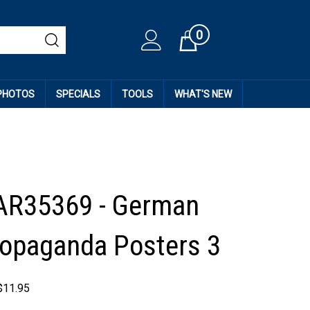
0
Cart
 PHOTOS
SPECIALS
TOOLS
WHAT'S NEW
AR35369 - German
opaganda Posters 3
$
11.95