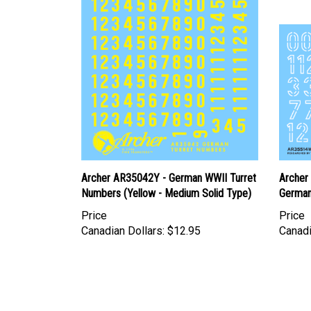
Archer AR35042Y - German WWII Turret
Archer
Numbers (Yellow - Medium Solid Type)
German
Price
Price
Canadian Dollars:
$12.95
Canadi