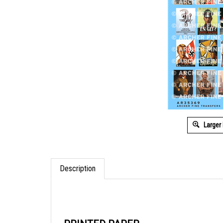
Larger
Description