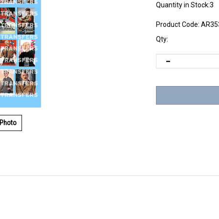
Quantity in Stock:3
Product Code:
AR35
Qty:
 Photo