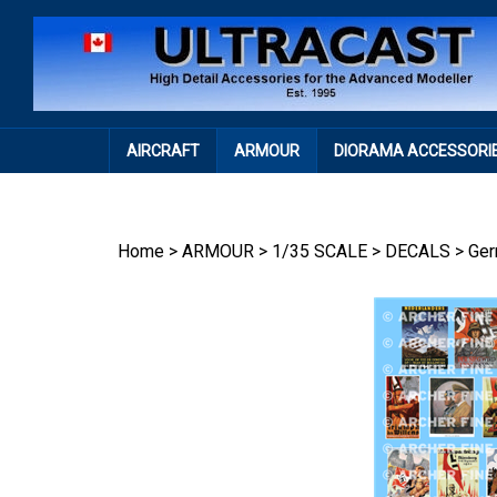
Skip
to
content
AIRCRAFT
ARMOUR
DIORAMA ACCESSORI
Home
>
ARMOUR
>
1/35 SCALE
>
DECALS
>
Ge