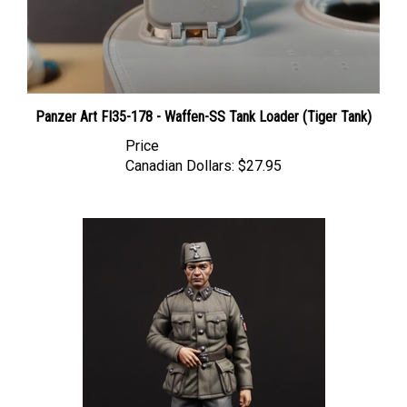
Panzer Art FI35-178 - Waffen-SS Tank Loader (Tiger Tank)
Price
Canadian Dollars:
$27.95