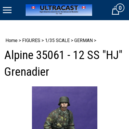
Skip
0
to
Cart
content
Home
>
FIGURES
>
1/35 SCALE
>
GERMAN
>
Alpine 35061 - 12 SS "HJ"
Grenadier