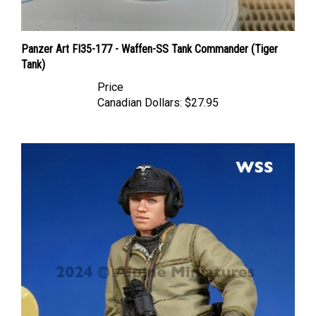
Panzer Art FI35-177 - Waffen-SS Tank Commander (Tiger
Tank)
Price
Canadian Dollars:
$27.95