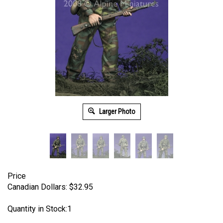
Larger Photo
Price
Canadian Dollars:
$
32.95
Quantity in Stock:1