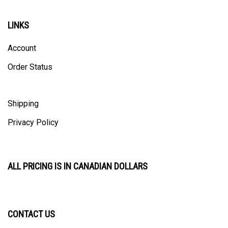
LINKS
Account
Order Status
Shipping
Privacy Policy
ALL PRICING IS IN CANADIAN DOLLARS
CONTACT US
ULTRACAST