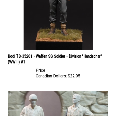
Bodi TB-35201 - Waffen SS Soldier - Division "Handschar"
(WW II) #1
Price
Canadian Dollars:
$22.95