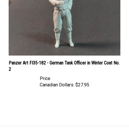
Panzer Art FI35-182 - German Tank Officer in Winter Coat No.
2
Price
Canadian Dollars:
$27.95