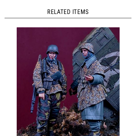
RELATED ITEMS