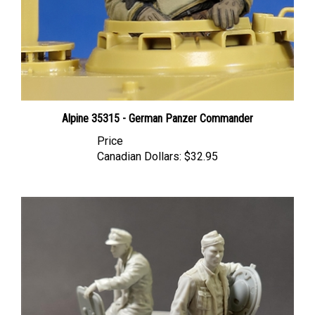
Alpine 35315 - German Panzer Commander
Price
Canadian Dollars:
$32.95