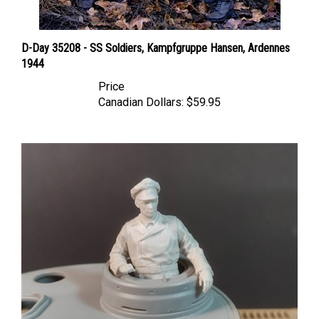
D-Day 35208 - SS Soldiers, Kampfgruppe Hansen, Ardennes
1944
Price
Canadian Dollars:
$59.95