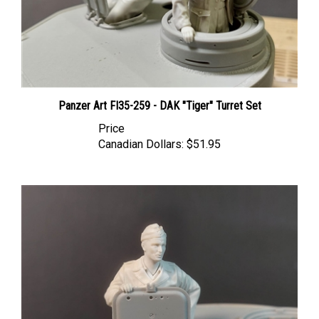
Panzer Art FI35-259 - DAK "Tiger" Turret Set
Price
Canadian Dollars:
$51.95