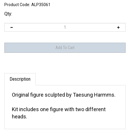
Product Code:
ALP35061
Qty:
Description
Original figure sculpted by Taesung Harmms.
Kit includes one figure with two different
heads.