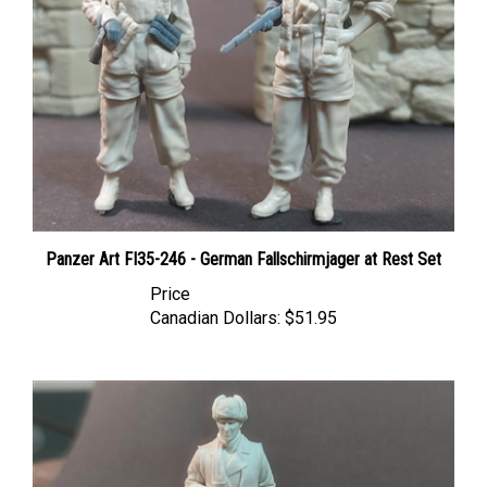
Panzer Art FI35-246 - German Fallschirmjager at Rest Set
Price
Canadian Dollars:
$51.95