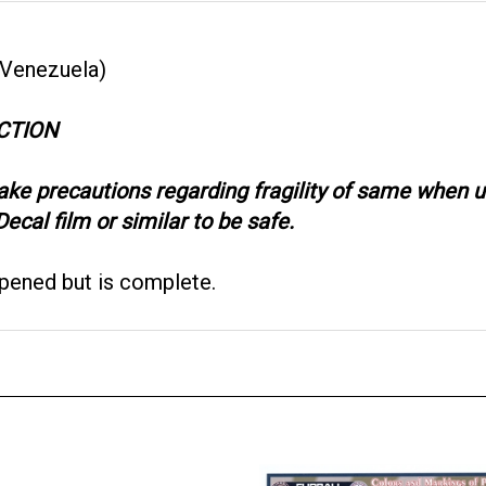
 Venezuela)
CTION
take precautions regarding fragility of same when
ecal film or similar to be safe.
opened but is complete.