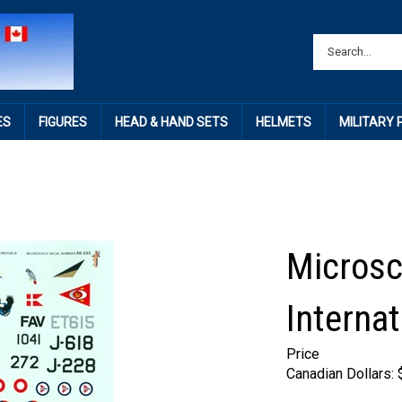
ES
FIGURES
HEAD & HAND SETS
HELMETS
MILITARY
Microsc
Internat
Price
Canadian Dollars: