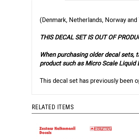
(Denmark, Netherlands, Norway and
THIS DECAL SET IS OUT OF PRODU
When purchasing older decal sets, 
product such as Micro Scale Liquid D
This decal set has previously been 
RELATED ITEMS