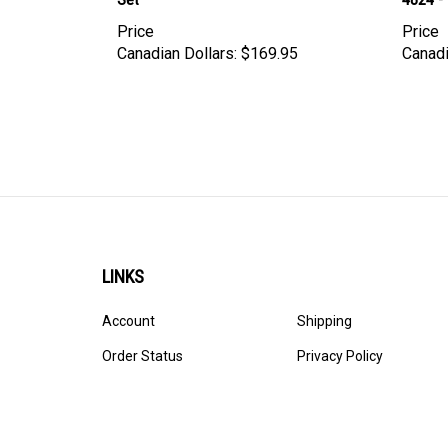
Price
Price
Canadian Dollars:
$169.95
Canadi
LINKS
Account
Shipping
Order Status
Privacy Policy