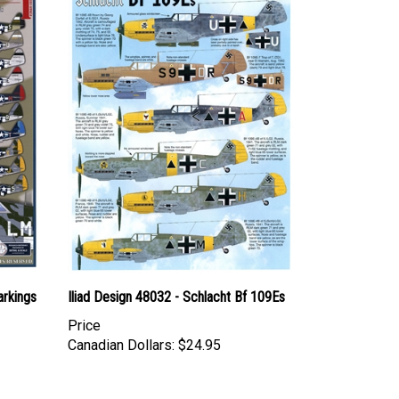
arkings
Iliad Design 48032 - Schlacht Bf 109Es
Price
Canadian Dollars:
$24.95