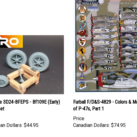
le 3D24-BFEPS - Bf109E (Early)
Furball F/D&S-4829 - Colors & M
Set
of P-47s, Part 1
Price
an Dollars:
$44.95
Canadian Dollars:
$74.95