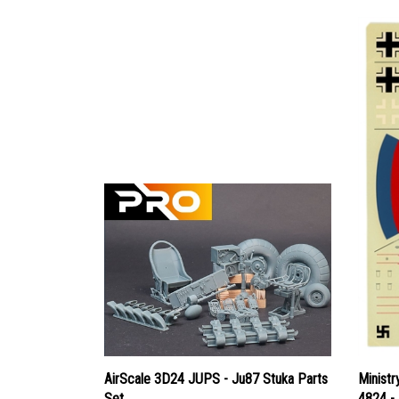
AirScale 3D24 JUPS - Ju87 Stuka Parts
Ministr
Set
4824 -