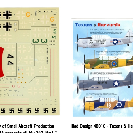
y of Small Aircraft Production
Iliad Design 48010 - Texans & Ha
 Messerschmitt Me 262, Part 2