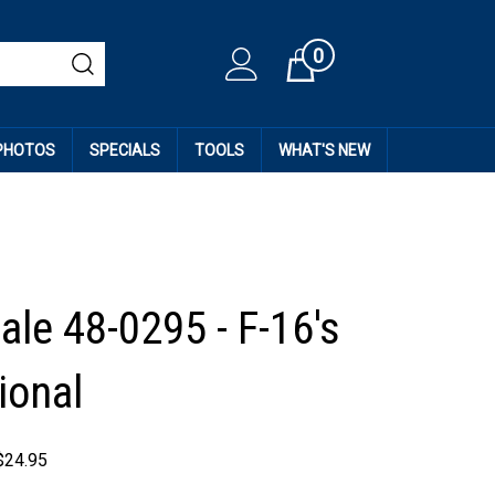
0
Cart
 PHOTOS
SPECIALS
TOOLS
WHAT'S NEW
ale 48-0295 - F-16's
ional
$
24.95