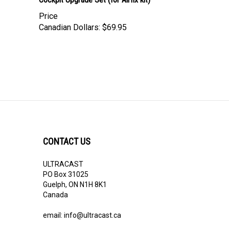
Price
Canadian Dollars:
$69.95
CONTACT US
ULTRACAST
PO Box 31025
Guelph, ON N1H 8K1
Canada
email:
info@ultracast.ca