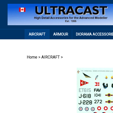
Skip
to
content
AIRCRAFT
ARMOUR
DIORAMA ACCESSORI
Home
>
AIRCRAFT
>