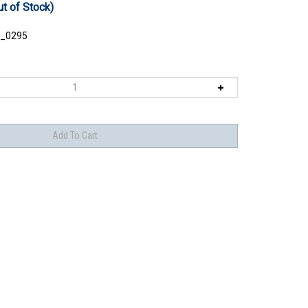
ut of Stock)
_0295