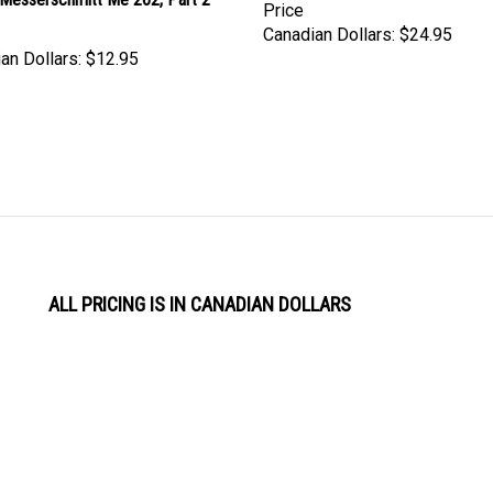
Price
Canadian Dollars:
$24.95
an Dollars:
$12.95
ALL PRICING IS IN CANADIAN DOLLARS