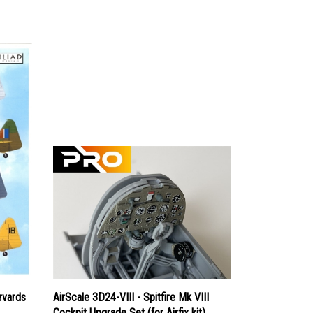
rvards
AirScale 3D24-VIII - Spitfire Mk VIII
Cockpit Upgrade Set (for Airfix kit)