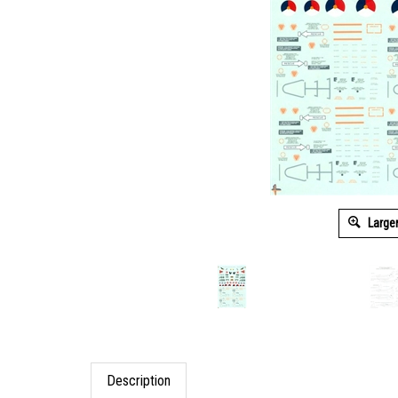
Large
Description