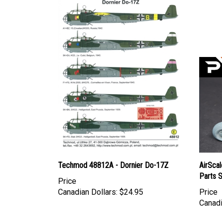
Techmod 48812A - Dornier Do-17Z
AirSca
Parts 
Price
Canadian Dollars:
$24.95
Price
Canadi