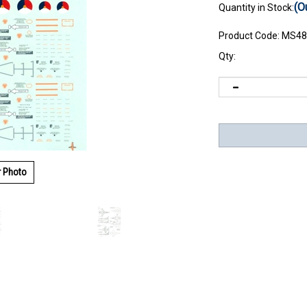
(O
Quantity in Stock:
Product Code:
MS48
Qty:
r Photo