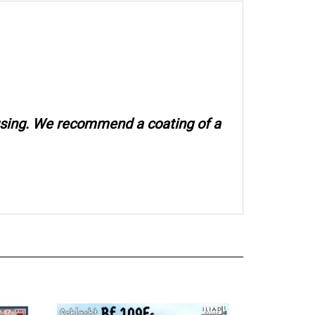
 using. We recommend a coating of a